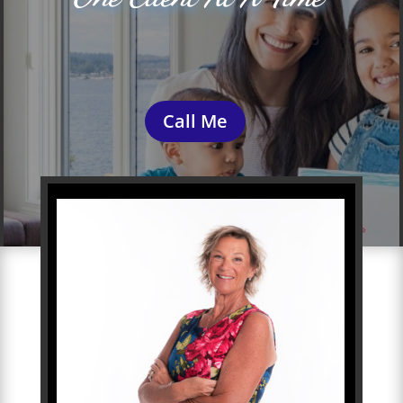
Call Me