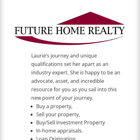
Laurie’s journey and unique
qualifications set her apart as an
industry expert. She is happy to be an
advocate, asset, and incredible
resource for you as you sail into this
new point of your journey.
Buy a property,
Sell your property,
Buy/Sell Investment Property
In-home appraisals.
Loan Origination,