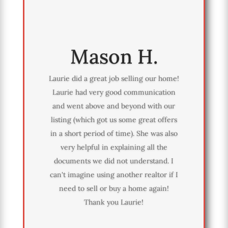
Mason H.
Laurie did a great job selling our home!
Laurie had very good communication
and went above and beyond with our
listing (which got us some great offers
in a short period of time). She was also
very helpful in explaining all the
documents we did not understand. I
can't imagine using another realtor if I
need to sell or buy a home again!
Thank you Laurie!