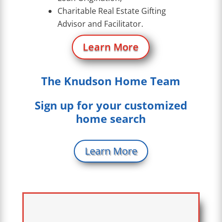
Charitable Real Estate Gifting
Advisor and Facilitator.
Learn More
The Knudson Home Team
Sign up for your customized
home search
Learn More