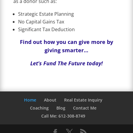
as a donor such as:
Strategic Estate Planning
No Capital Gains Tax
Significant Tax Deduction
Find out how you can give more by
giving smarter…
Let’s Fund The Future today!
Home
About
Real Estate Inquiry
Coaching
Blog
Contact Me
Call Me: 612-308-8749