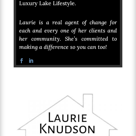
Luxury Lake Lifestyle.
Laurie is a real agent of change for
each and every one of her clients and
her community. She’s committed to
making a difference so you can too!