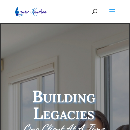
Building
Legacies
One Client At A Time