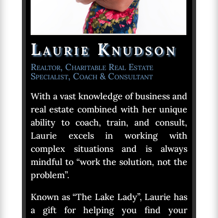
Laurie Knudson
Realtor, Charitable Real Estate
Specialist, Coach & Consultant
With a vast knowledge of business and
real estate combined with her unique
ability to coach, train, and consult,
Laurie excels in working with
complex situations and is always
mindful to “work the solution, not the
problem”.
Known as “The Lake Lady”, Laurie has
a gift for helping you find your