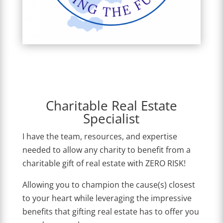
Charitable Real Estate
Specialist
I have the team, resources, and expertise
needed to allow any charity to benefit from a
charitable gift of real estate with ZERO RISK!
Allowing you to champion the cause(s) closest
to your heart while leveraging the impressive
benefits that gifting real estate has to offer you