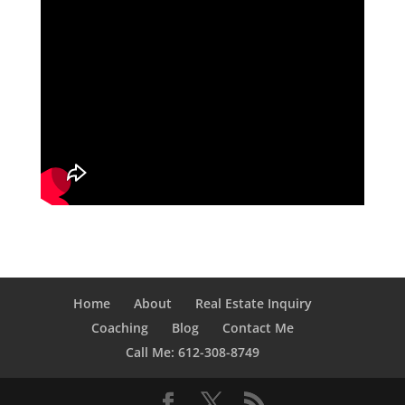
Home
About
Real Estate Inquiry
Coaching
Blog
Contact Me
Call Me: 612-308-8749