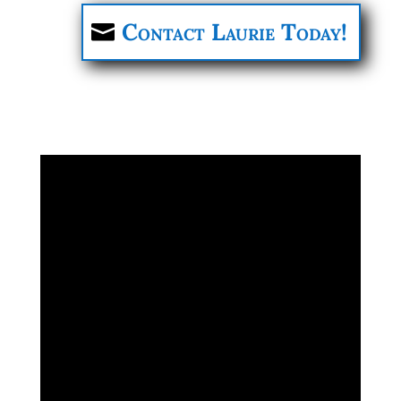
Contact Laurie Today!