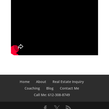
Home
About
Real Estate Inquiry
Coaching
Blog
Contact Me
Call Me: 612-308-8749