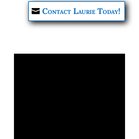
Contact Laurie Today!